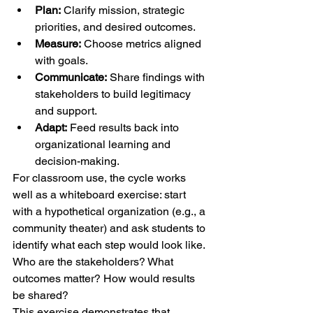
Plan:
 Clarify mission, strategic 
priorities, and desired outcomes.
Measure:
 Choose metrics aligned 
with goals.
Communicate:
 Share findings with 
stakeholders to build legitimacy 
and support.
Adapt:
 Feed results back into 
organizational learning and 
decision-making.
For classroom use, the cycle works 
well as a whiteboard exercise: start 
with a hypothetical organization (e.g., a 
community theater) and ask students to 
identify what each step would look like. 
Who are the stakeholders? What 
outcomes matter? How would results 
be shared?
This exercise demonstrates that 