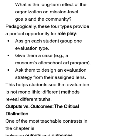
What is the long-term effect of the 
organization on mission-level 
goals and the community?
Pedagogically, these four types provide 
a perfect opportunity for 
role play
:
Assign each student group one 
evaluation type.
Give them a case (e.g., a 
museum’s afterschool art program).
Ask them to design an evaluation 
strategy from their assigned lens.
This helps students see that evaluation 
is not monolithic: different methods 
reveal different truths.
Outputs vs. Outcomes: The Critical 
Distinction
One of the most teachable contrasts in 
the chapter is 
between 
outputs
 and 
outcomes.