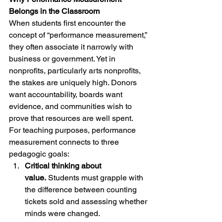
Belongs in the Classroom
When students first encounter the 
concept of “performance measurement,” 
they often associate it narrowly with 
business or government. Yet in 
nonprofits, particularly arts nonprofits, 
the stakes are uniquely high. Donors 
want accountability, boards want 
evidence, and communities wish to 
prove that resources are well spent.
For teaching purposes, performance 
measurement connects to three 
pedagogic goals:
Critical thinking about 
value.
 Students must grapple with 
the difference between counting 
tickets sold and assessing whether 
minds were changed.