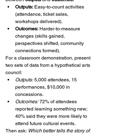
Outputs:
 Easy-to-count activities 
(attendance, ticket sales, 
workshops delivered).
Outcomes:
 Harder-to-measure 
changes (skills gained, 
perspectives shifted, community 
connections formed).
For a classroom demonstration, present 
two sets of data from a hypothetical arts 
council:
Outputs:
 5,000 attendees, 15 
performances, $10,000 in 
concessions.
Outcomes:
 72% of attendees 
reported learning something new; 
40% said they were more likely to 
attend future cultural events.
Then ask: 
Which better tells the story of 