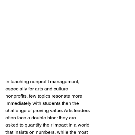
In teaching nonprofit management, 
especially for arts and culture 
nonprofits, few topics resonate more 
immediately with students than the 
challenge of proving value. Arts leaders 
often face a double bind: they are 
asked to quantify their impact in a world 
that insists on numbers, while the most 