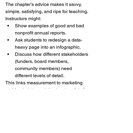
The chapter’s advice makes it savvy, 
simple, satisfying, and ripe for teaching.
Instructors might:
Show examples of good and bad 
nonprofit annual reports.
Ask students to redesign a data-
heavy page into an infographic.
Discuss how different stakeholders 
(funders, board members, 
community members) need 
different levels of detail.
This links measurement to marketing 
and fundraising, reinforcing that 
data is 
not just for compliance but for 
persuasion.
Key Pedagogic Exercises
Here are suggested teaching 
applications drawn directly from the 
chapter’s frameworks: