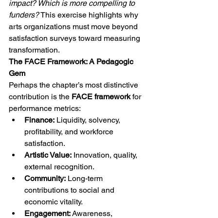
impact? Which is more compelling to 
funders?
 This exercise highlights why 
arts organizations must move beyond 
satisfaction surveys toward measuring 
transformation.
The FACE Framework: A Pedagogic 
Gem
Perhaps the chapter’s most distinctive 
contribution is the 
FACE framework
 for 
performance metrics:
Finance:
 Liquidity, solvency, 
profitability, and workforce 
satisfaction.
Artistic Value:
 Innovation, quality, 
external recognition.
Community:
 Long-term 
contributions to social and 
economic vitality.
Engagement:
 Awareness, 