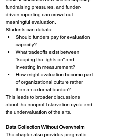
fundraising pressures, and funder-
driven reporting can crowd out 
meaningful evaluation.
Students can debate:
Should funders pay for evaluation 
capacity?
What tradeoffs exist between 
“keeping the lights on” and 
investing in measurement?
How might evaluation become part 
of organizational culture rather 
than an external burden?
This leads to broader discussions 
about the nonprofit starvation cycle and 
the undervaluation of the arts.
Data Collection Without Overwhelm
The chapter also provides pragmatic 