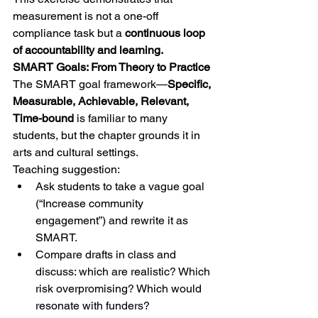
measurement is not a one-off 
compliance task but a 
continuous loop 
of accountability and learning.
SMART Goals: From Theory to Practice
The SMART goal framework—
Specific, 
Measurable, Achievable, Relevant, 
Time-bound
 is familiar to many 
students, but the chapter grounds it in 
arts and cultural settings.
Teaching suggestion:
Ask students to take a vague goal 
(“Increase community 
engagement”) and rewrite it as 
SMART.
Compare drafts in class and 
discuss: which are realistic? Which 
risk overpromising? Which would 
resonate with funders?