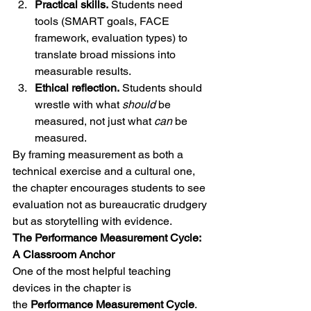
Practical skills.
 Students need 
tools (SMART goals, FACE 
framework, evaluation types) to 
translate broad missions into 
measurable results.
Ethical reflection.
 Students should 
wrestle with what 
should
 be 
measured, not just what 
can
 be 
measured.
By framing measurement as both a 
technical exercise and a cultural one, 
the chapter encourages students to see 
evaluation not as bureaucratic drudgery 
but as storytelling with evidence.
The Performance Measurement Cycle: 
A Classroom Anchor
One of the most helpful teaching 
devices in the chapter is 
the 
Performance Measurement Cycle
.