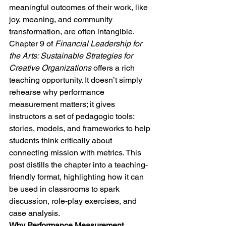
meaningful outcomes of their work, like 
joy, meaning, and community 
transformation, are often intangible.
Chapter 9 of 
Financial Leadership for 
the Arts: Sustainable Strategies for 
Creative Organizations
 offers a rich 
teaching opportunity. It doesn’t simply 
rehearse why performance 
measurement matters; it gives 
instructors a set of pedagogic tools: 
stories, models, and frameworks to help 
students think critically about 
connecting mission with metrics. This 
post distills the chapter into a teaching-
friendly format, highlighting how it can 
be used in classrooms to spark 
discussion, role-play exercises, and 
case analysis.
Why Performance Measurement 