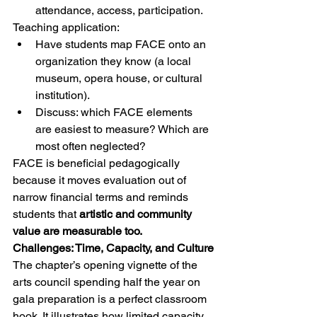
attendance, access, participation.
Teaching application:
Have students map FACE onto an 
organization they know (a local 
museum, opera house, or cultural 
institution).
Discuss: which FACE elements 
are easiest to measure? Which are 
most often neglected?
FACE is beneficial pedagogically 
because it moves evaluation out of 
narrow financial terms and reminds 
students that 
artistic and community 
value are measurable too.
Challenges: Time, Capacity, and Culture
The chapter’s opening vignette of the 
arts council spending half the year on 
gala preparation is a perfect classroom 
hook. It illustrates how limited capacity, 