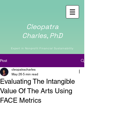
Cleopatra
Charles,
PhD
Expert in Nonprofit Financial Sustainability
Post
cleopatracharles
May 26
5 min read
Evaluating The Intangible
Value Of The Arts Using
FACE Metrics