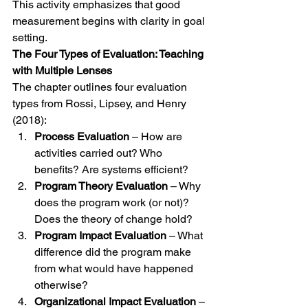
This activity emphasizes that good 
measurement begins with clarity in goal 
setting.
The Four Types of Evaluation: Teaching 
with Multiple Lenses
The chapter outlines four evaluation 
types from Rossi, Lipsey, and Henry 
(2018):
Process Evaluation
 – How are 
activities carried out? Who 
benefits? Are systems efficient?
Program Theory Evaluation
 – Why 
does the program work (or not)? 
Does the theory of change hold?
Program Impact Evaluation
 – What 
difference did the program make 
from what would have happened 
otherwise?
Organizational Impact Evaluation
 – 