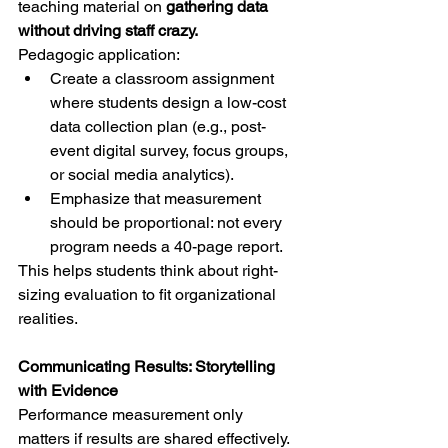
teaching material on 
gathering data 
without driving staff crazy.
Pedagogic application:
Create a classroom assignment 
where students design a low-cost 
data collection plan (e.g., post-
event digital survey, focus groups, 
or social media analytics).
Emphasize that measurement 
should be proportional: not every 
program needs a 40-page report.
This helps students think about right-
sizing evaluation to fit organizational 
realities.
Communicating Results: Storytelling 
with Evidence
Performance measurement only 
matters if results are shared effectively. 