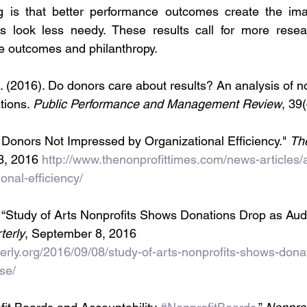
ng is that better performance outcomes create the ima
s look less needy. These results call for more resear
 outcomes and philanthropy.
 (2016). Do donors care about results? An analysis of no
tions. 
Public Performance and Management Review
, 39
 Donors Not Impressed by Organizational Efficiency." 
The
3, 2016 
http://www.thenonprofittimes.com/news-articles/
onal-efficiency/
“Study of Arts Nonprofits Shows Donations Drop as Au
terly
, September 8, 2016 
rterly.org/2016/09/08/study-of-arts-nonprofits-shows-dona
se/