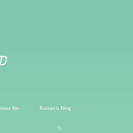
D
ntact Me
Research Blog