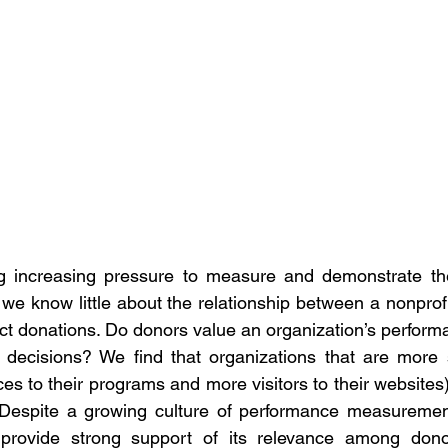
ng increasing pressure to measure and demonstrate the
e know little about the relationship between a nonprofi
tract donations. Do donors value an organization’s perform
decisions? We find that organizations that are more su
ces to their programs and more visitors to their websites)
. Despite a growing culture of performance measurement
provide strong support of its relevance among donor