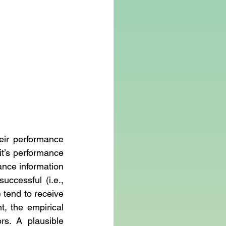
ir performance 
t’s performance 
ance information 
ccessful (i.e., 
 tend to receive 
, the empirical 
s. A plausible 