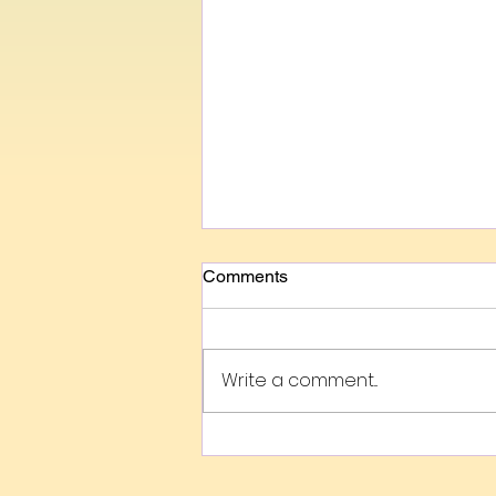
Comments
Write a comment...
Evaluating The Intangible
Value Of The Arts Using
FACE Metrics