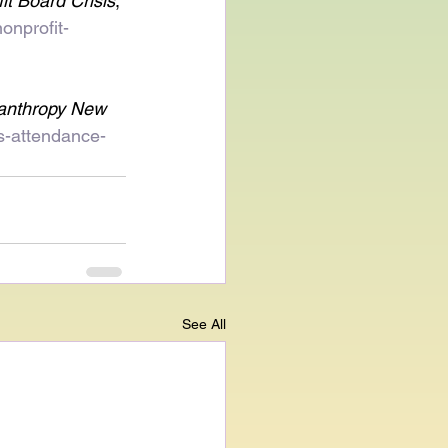
it Board Crisis
, 
onprofit-
lanthropy New 
ts-attendance-
See All