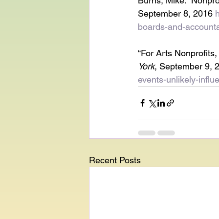
Burns, Mike. “Nonpro
September 8, 2016 
boards-and-accountab
“For Arts Nonprofits,
York
, September 9, 
events-unlikely-infl
Recent Posts