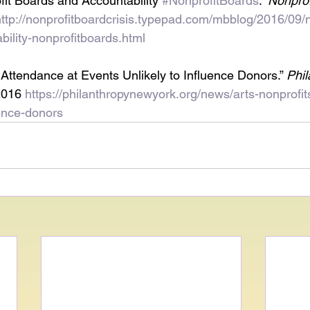
fit Boards and Accountability 
#NonprofitBoards
.” 
Nonprof
http://nonprofitboardcrisis.typepad.com/mbblog/2016/09/n
ility-nonprofitboards.html
 Attendance at Events Unlikely to Influence Donors.” 
Phi
2016 
https://philanthropynewyork.org/news/arts-nonprofi
uence-donors