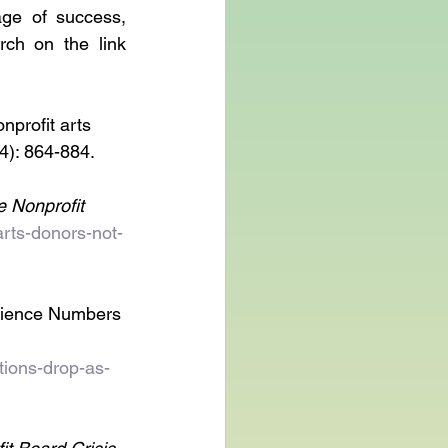
ge of success, 
ch on the link 
nprofit arts 
(4): 864-884.
 Nonprofit 
arts-donors-not-
dience Numbers 
tions-drop-as-