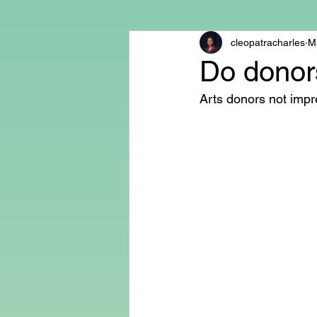
cleopatracharles
M
Do donors
Arts donors not impre